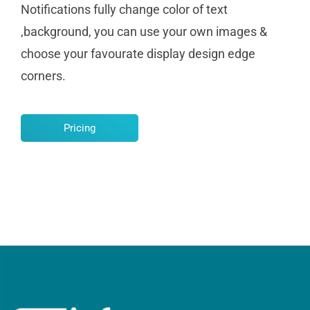
Notifications fully change color of text
,background, you can use your own images &
choose your favourate display design edge
corners.
Pricing