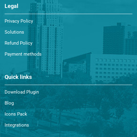
Legal
Privacy Policy
Solutions
Refund Policy
Payment methods
Quick links
Download Plugin
Blog
Icons Pack
Integrations