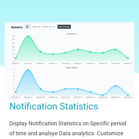
Notification Statistics
Display Notification Statistics on Specific period
of time and analsye Data analytics. Customize