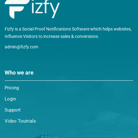
Fizfy is a Social Proof Notifications Software which helps websites,
Influence Visitors to increase sales & conversions.
admin@fizfy.com
Who we are
Pricing
Login
Support
Video Toutrials