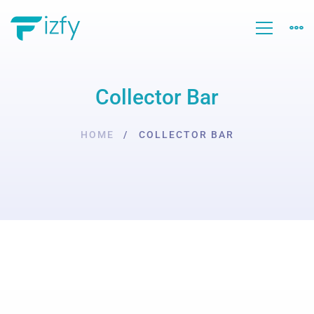
Collector Bar
HOME
COLLECTOR BAR
Collector