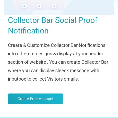
Collector Bar Social Proof
Notification
Create & Customize Collector Bar Notifications
into different designs & display at your header
section of website , You can create Collector Bar
where you can display sleeck message with
inputbox to collect Visitors emails.
Create Free Account