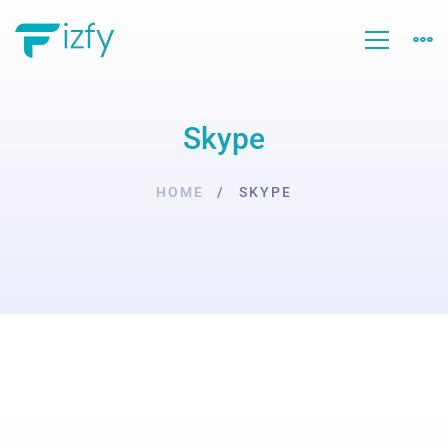
Skype
HOME
SKYPE
Skype