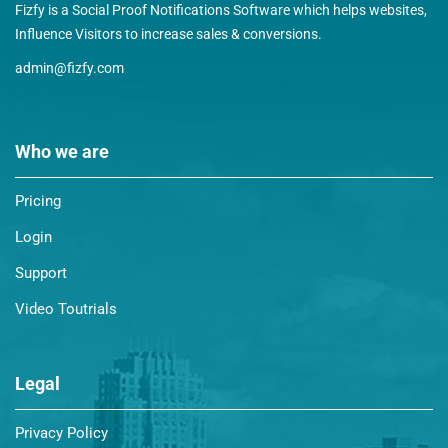
Fizfy is a Social Proof Notifications Software which helps websites,
Influence Visitors to increase sales & conversions.
admin@fizfy.com
Who we are
Pricing
Login
Support
Video Toutrials
Legal
Privacy Policy