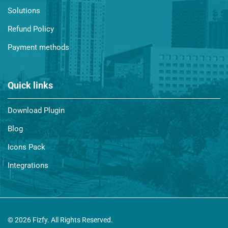
Solutions
Refund Policy
Payment methods
Quick links
Download Plugin
Blog
Icons Pack
Integrations
© 2026 Fizfy. All Rights Reserved.