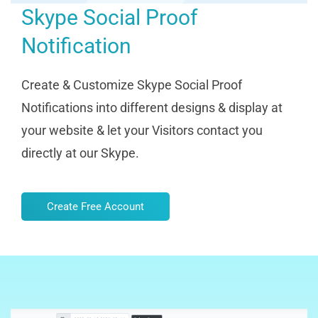
Skype Social Proof
Notification
Create & Customize Skype Social Proof
Notifications into different designs & display at
your website & let your Visitors contact you
directly at our Skype.
Create Free Account