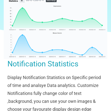
Notification Statistics
Display Notification Statistics on Specific period
of time and analsye Data analytics. Customize
Notifications fully change color of text
,background, you can use your own images &
choose your favourate display design edge