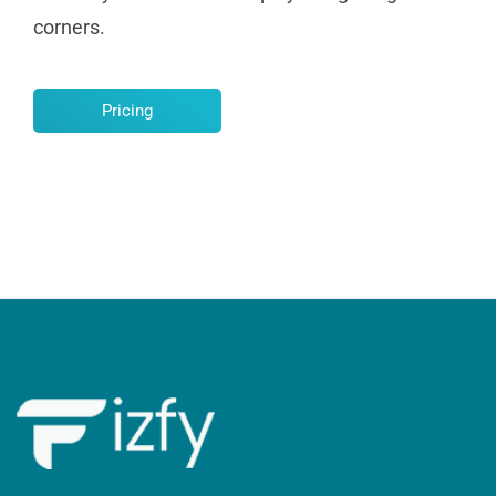
corners.
Pricing