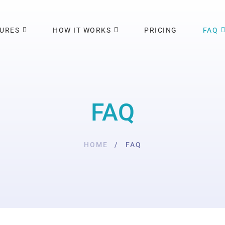
TURES
HOW IT WORKS
PRICING
FAQ
FAQ
HOME
FAQ