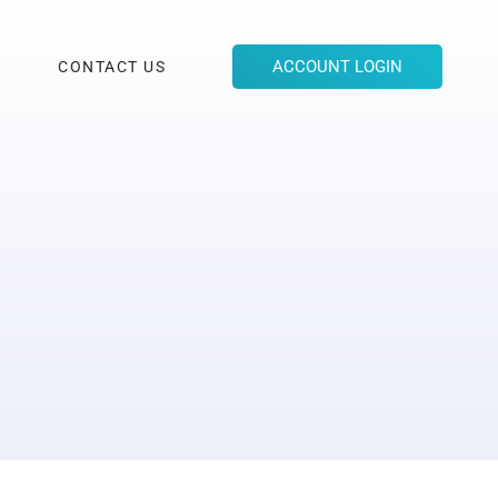
ACCOUNT LOGIN
CONTACT US