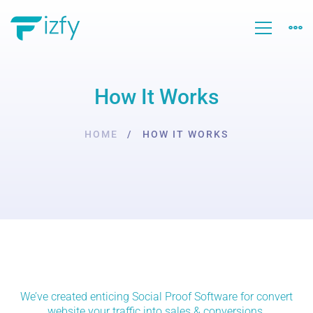
How It Works
HOME
HOW IT WORKS
How
We’ve created enticing Social Proof Software for convert
website your traffic into sales & conversions.