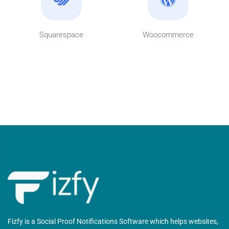
Squarespace
Woocommerce
Fizfy is a Social Proof Notifications Software which helps websites,