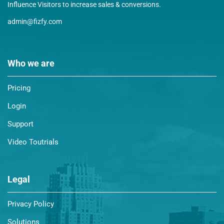
Influence Visitors to increase sales & conversions.
admin@fizfy.com
Who we are
Pricing
Login
Support
Video Toutrials
Legal
Privacy Policy
Solutions