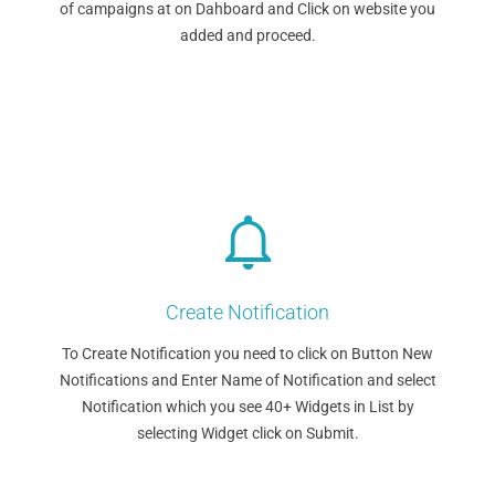
of campaigns at on Dahboard and Click on website you
added and proceed.
Create Notification
To Create Notification you need to click on Button New
Notifications and Enter Name of Notification and select
Notification which you see 40+ Widgets in List by
selecting Widget click on Submit.