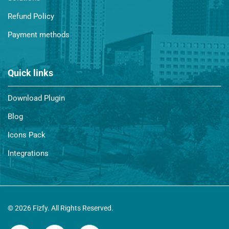
Refund Policy
Payment methods
Quick links
Download Plugin
Blog
Icons Pack
Integrations
© 2026 Fizfy. All Rights Reserved.