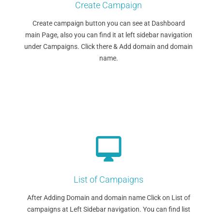
Create Campaign
Create campaign button you can see at Dashboard
main Page, also you can find it at left sidebar navigation
under Campaigns. Click there & Add domain and domain
name.
List of Campaigns
After Adding Domain and domain name Click on List of
campaigns at Left Sidebar navigation. You can find list