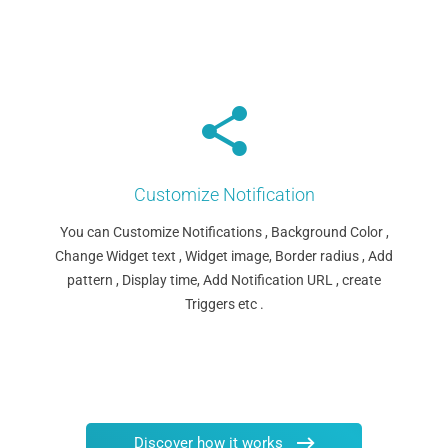
Customize Notification
You can Customize Notifications , Background Color ,
Change Widget text , Widget image, Border radius , Add
pattern , Display time, Add Notification URL , create
Triggers etc .
Discover how it works