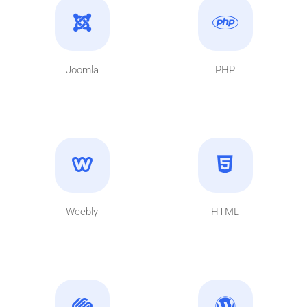
Joomla
PHP
Weebly
HTML