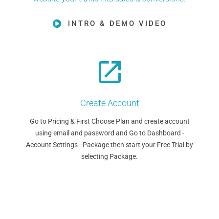
It
Works
INTRO & DEMO VIDEO
Create Account
Go to Pricing & First Choose Plan and create account
using email and password and Go to Dashboard -
Account Settings - Package then start your Free Trial by
selecting Package.