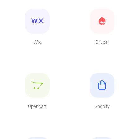
Wix
Drupal
Opencart
Shopify