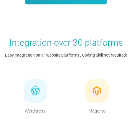
Integration over 30 platforms
Easy integration on all website platforms , Coding Skill not required!
Wordpress
Magento