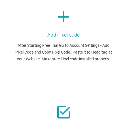
Add Pixel code
After Starting Free Trial Go to Account Settings - Add
Pixel Code and Copy Pixel Code , Paste it to Head tag at
your Website. Make sure Pixel code installed properly.