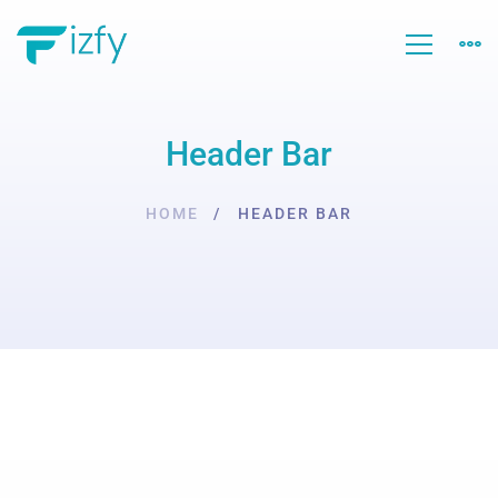
Header Bar
HOME
HEADER BAR
Header