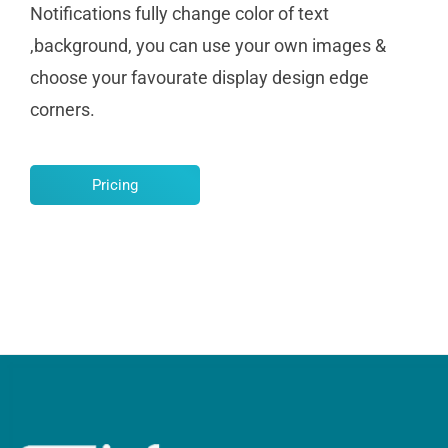
Notifications fully change color of text
,background, you can use your own images &
choose your favourate display design edge
corners.
Pricing