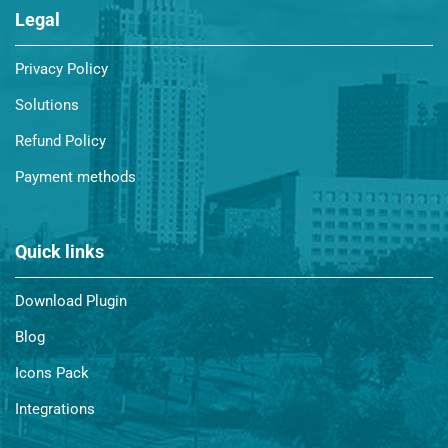
Legal
Privacy Policy
Solutions
Refund Policy
Payment methods
Quick links
Download Plugin
Blog
Icons Pack
Integrations