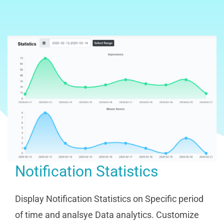
Notification Statistics
Display Notification Statistics on Specific period
of time and analsye Data analytics. Customize