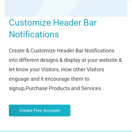
Customize Header Bar
Notifications
Create & Customize Header Bar Notifications
into different designs & display at your website &
let know your Visitors, How other Visitors
enguage and it encourage them to
signup,Purchase Products and Services.
Create Free Account