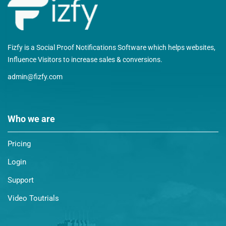
Fizfy is a Social Proof Notifications Software which helps websites,
Influence Visitors to increase sales & conversions.
admin@fizfy.com
Who we are
Pricing
Login
Support
Video Toutrials