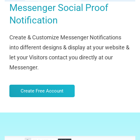
Messenger Social Proof
Notification
Create & Customize Messenger Notifications
into different designs & display at your website &
let your Visitors contact you directly at our
Messenger.
Create Free Account