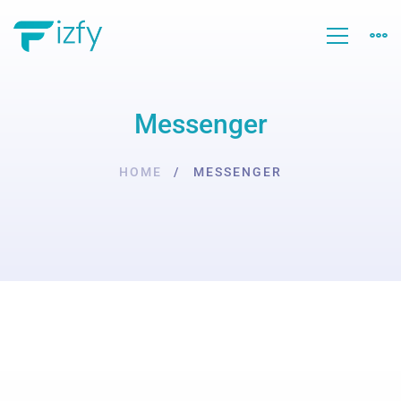
Messenger
HOME
MESSENGER
Messenger