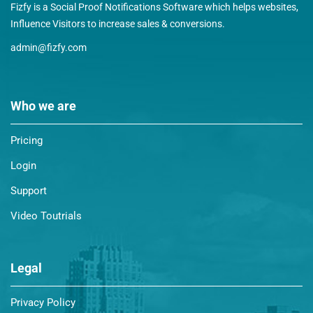
Fizfy is a Social Proof Notifications Software which helps websites,
Influence Visitors to increase sales & conversions.
admin@fizfy.com
Who we are
Pricing
Login
Support
Video Toutrials
Legal
Privacy Policy