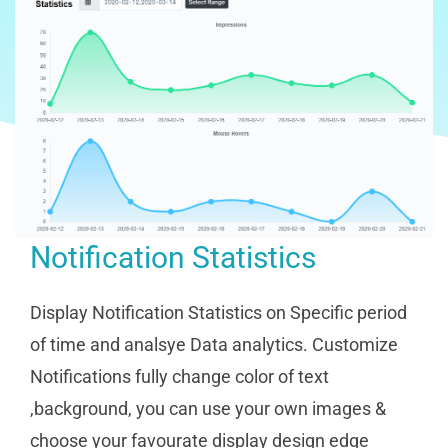
Notification Statistics
Display Notification Statistics on Specific period
of time and analsye Data analytics. Customize
Notifications fully change color of text
,background, you can use your own images &
choose your favourate display design edge