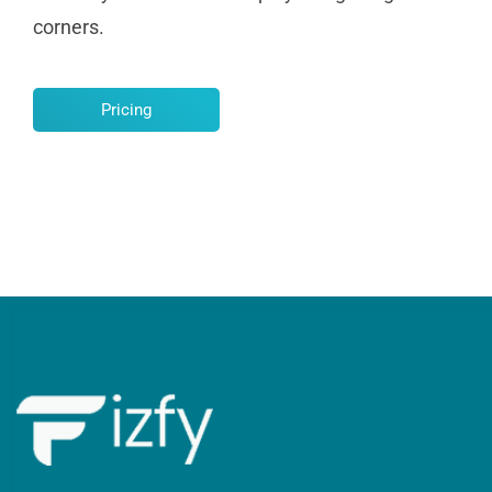
corners.
Pricing