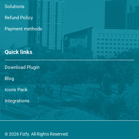
Solutions
Refund Policy
Payment methods
Quick links
Download Plugin
Blog
Icons Pack
Integrations
© 2026 Fizfy. All Rights Reserved.