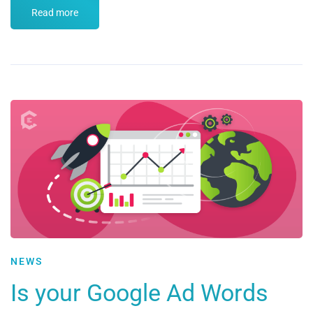
Read more
NEWS
Is your Google Ad Words