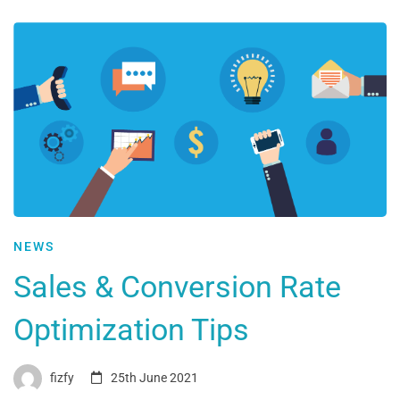
NEWS
Sales & Conversion Rate
Optimization Tips
fizfy
25th June 2021