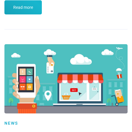
Read more
NEWS