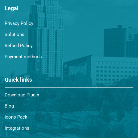
Legal
Privacy Policy
Solutions
Refund Policy
Payment methods
Quick links
Download Plugin
Blog
Icons Pack
Integrations