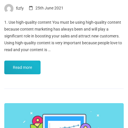
fizfy
25th June 2021
1. Use high-quality content You must be using high-quality content
because content marketing has always been and will play a
significant role in boosting your sales and attract new customers.
Using high-quality content is very important because people love to
read and your content is …
Read more