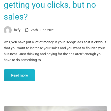
getting you clicks, but no
sales?
fizfy
25th June 2021
Well, you have put a lot of money in your Google ads so it is obvious
that you want to increase your sales and you want to flourish your
business. Just thinking and paying for the ads aren’t enough you
have to do something to …
Read more