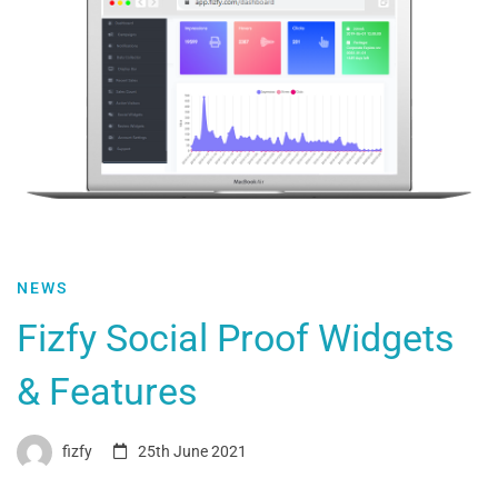
NEWS
Fizfy Social Proof Widgets
& Features
fizfy
25th June 2021