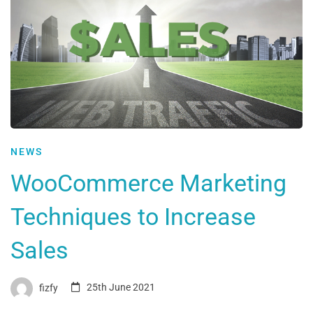
NEWS
WooCommerce Marketing
Techniques to Increase
Sales
fizfy
25th June 2021