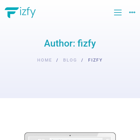
Author:
fizfy
HOME
BLOG
FIZFY