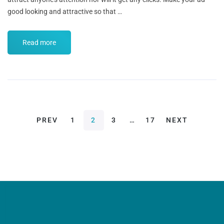
good looking and attractive so that …
Read more
PREV
1
2
3
…
17
NEXT