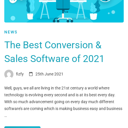
NEWS
The Best Conversion &
Sales Software of 2021
fizfy
25th June 2021
Well, guys, we all are living in the 21st century a world where
technology is evolving every second and is at its best every day.
With so much advancement going on every day much different
software’s are coming which is making business easy and business
…