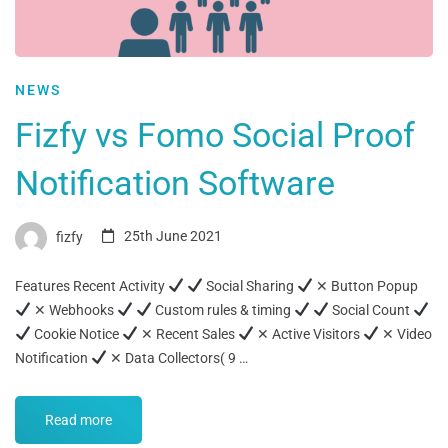
NEWS
Fizfy vs Fomo Social Proof
Notification Software
fizfy
25th June 2021
Features Recent Activity
Social Sharing
✕ Button Popup
✕ Webhooks
Custom rules & timing
Social Count
Cookie Notice
✕ Recent Sales
✕ Active Visitors
✕ Video
Notification
✕ Data Collectors( 9 …
Read more