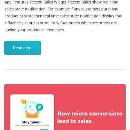
App Features: Recent Sales Widget: Recent Sales show real time
sales order notification. For example if any customers purchase
product at store then real time sales order notification display that
influence visitors at store. New Customers when see others are
buying your products it increases …
Read more