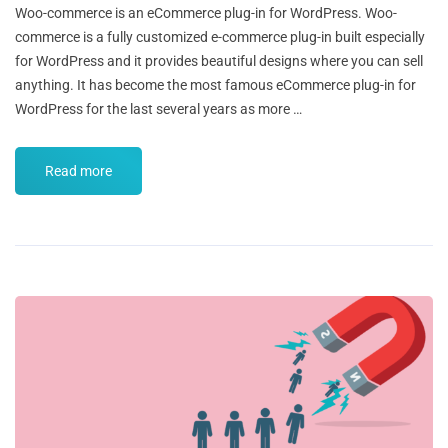
Woo-commerce is an eCommerce plug-in for WordPress. Woo-
commerce is a fully customized e-commerce plug-in built especially
for WordPress and it provides beautiful designs where you can sell
anything. It has become the most famous eCommerce plug-in for
WordPress for the last several years as more …
Read more