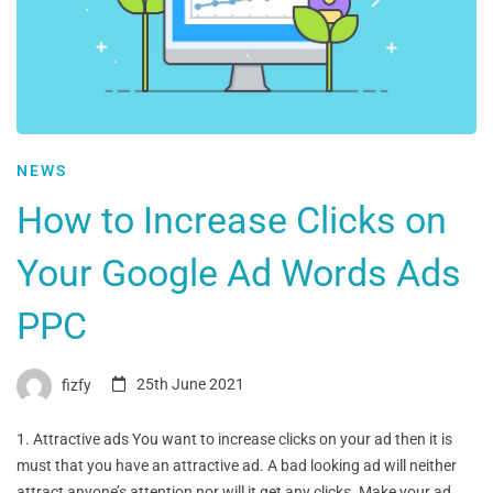
NEWS
How to Increase Clicks on
Your Google Ad Words Ads
PPC
fizfy
25th June 2021
1. Attractive ads You want to increase clicks on your ad then it is
must that you have an attractive ad. A bad looking ad will neither
attract anyone’s attention nor will it get any clicks. Make your ad