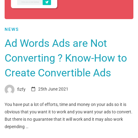
NEWS
Ad Words Ads are Not
Converting ? Know-How to
Create Convertible Ads
fizfy
25th June 2021
You have put a lot of efforts, time and money on your ads so it is
obvious that you want it to work and you want your ads to convert.
But there is no guarantee that it will work and it may also work
depending …