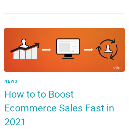
NEWS
How to to Boost
Ecommerce Sales Fast in
2021