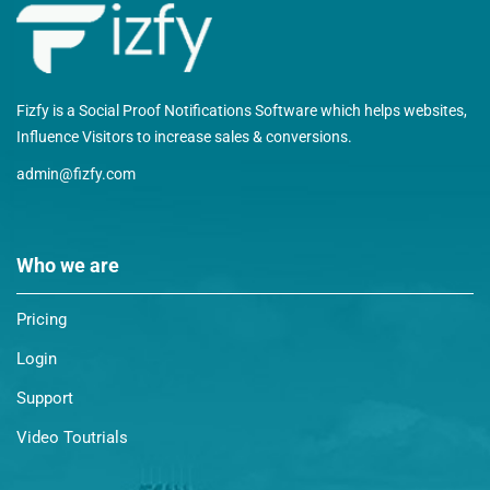
Fizfy is a Social Proof Notifications Software which helps websites,
Influence Visitors to increase sales & conversions.
admin@fizfy.com
Who we are
Pricing
Login
Support
Video Toutrials