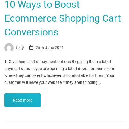
10 Ways to Boost
Ecommerce Shopping Cart
Conversions
fizfy
25th June 2021
1. Give them a lot of payment options By giving them a lot of
payment options you are opening a lot of doors for them from
where they can select whichever is comfortable for them. Your
customer will leave your website if they aren’t finding …
Read more