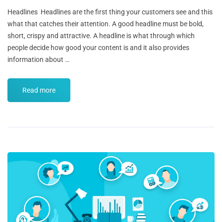
Headlines Headlines are the first thing your customers see and this
what that catches their attention. A good headline must be bold,
short, crispy and attractive. A headline is what through which
people decide how good your content is and it also provides
information about …
Read more