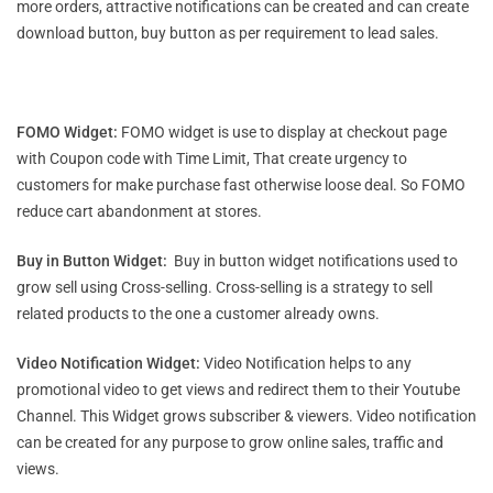
more orders, attractive notifications can be created and can create
download button, buy button as per requirement to lead sales.
FOMO Widget:
FOMO widget is use to display at checkout page
with Coupon code with Time Limit, That create urgency to
customers for make purchase fast otherwise loose deal. So FOMO
reduce cart abandonment at stores.
Buy in Button Widget:
Buy in button widget notifications used to
grow sell using Cross-selling. Cross-selling is a strategy to sell
related products to the one a customer already owns.
Video Notification Widget:
Video Notification helps to any
promotional video to get views and redirect them to their Youtube
Channel. This Widget grows subscriber & viewers. Video notification
can be created for any purpose to grow online sales, traffic and
views.