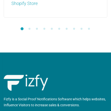
Shopify Store
Fizfy is a Social Proof Notifications Software which helps websites,
Influence Visitors to increase sales & conversions.