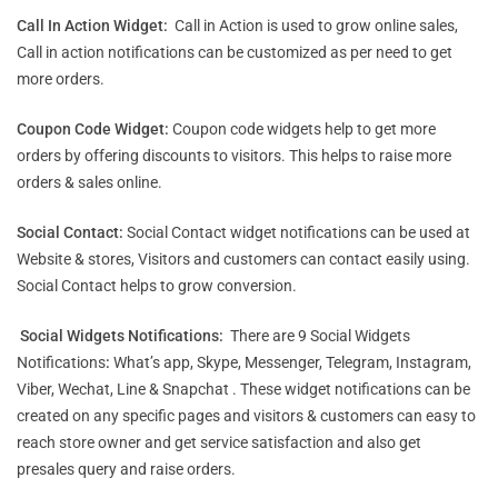
Call In Action Widget:
Call in Action is used to grow online sales,
Call in action notifications can be customized as per need to get
more orders.
Coupon Code Widget:
Coupon code widgets help to get more
orders by offering discounts to visitors. This helps to raise more
orders & sales online.
Social Contact:
Social Contact widget notifications can be used at
Website & stores, Visitors and customers can contact easily using.
Social Contact helps to grow conversion.
Social Widgets Notifications:
There are 9 Social Widgets
Notifications
:
What’s app, Skype, Messenger, Telegram, Instagram,
Viber, Wechat, Line & Snapchat . These widget notifications can be
created on any specific pages and visitors & customers can easy to
reach store owner and get service satisfaction and also get
presales query and raise orders.