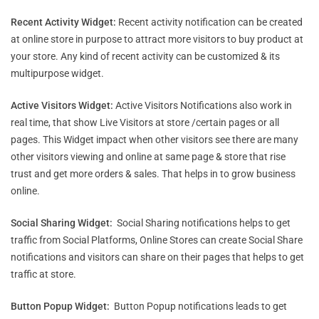
Recent Activity Widget:
Recent activity notification can be created
at online store in purpose to attract more visitors to buy product at
your store. Any kind of recent activity can be customized & its
multipurpose widget.
Active Visitors Widget:
Active Visitors Notifications also work in
real time, that show Live Visitors at store /certain pages or all
pages. This Widget impact when other visitors see there are many
other visitors viewing and online at same page & store that rise
trust and get more orders & sales. That helps in to grow business
online.
Social Sharing Widget:
Social Sharing notifications helps to get
traffic from Social Platforms, Online Stores can create Social Share
notifications and visitors can share on their pages that helps to get
traffic at store.
Button Popup Widget:
Button Popup notifications leads to get