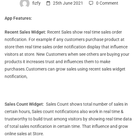
Features
fizfy
25th June 2021
0 Comment
App Features:
Recent Sales Widget:
Recent Sales show real time sales order
notification. For example if any customers purchase product at
store then real time sales order notification display that influence
visitors at store. New Customers when see others are buying your
products it increases trust and influences them to make
purchases.Customers can grow sales using recent sales widget
notification,
Sales Count Widget:
Sales Count shows total number of sales in
certain hours, Sales count notifications also work in real time &
trustworthy to build trust among visitors by showing real time data
of total sales notification in certain time. That influence and grow
online sales at Store.