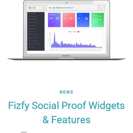
Fizfy
NEWS
Social
Fizfy Social Proof Widgets
Proof
& Features
Widgets
&