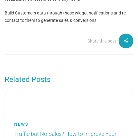
Build Customers data through those widget notifications and re
contact to them to generate sales & conversions.
Share this post
Related Posts
NEWS
Traffic but No Sales? How to Improve Your