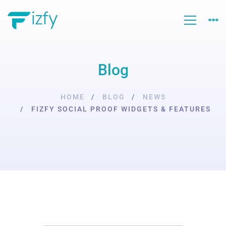
Blog
HOME
BLOG
NEWS
FIZFY SOCIAL PROOF WIDGETS & FEATURES