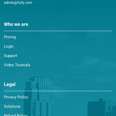
admin@fizfy.com
Who we are
Pricing
Login
Support
Video Toutrials
Legal
Privacy Policy
Solutions
Refund Policy