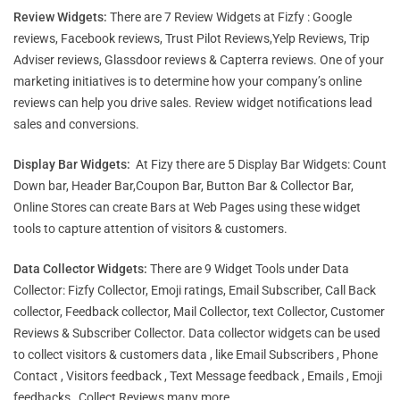
Review Widgets:
There are 7 Review Widgets at Fizfy : Google
reviews, Facebook reviews, Trust Pilot Reviews,Yelp Reviews, Trip
Adviser reviews, Glassdoor reviews & Capterra reviews. One of your
marketing initiatives is to determine how your company’s online
reviews can help you drive sales. Review widget notifications lead
sales and conversions.
Display Bar Widgets:
At Fizy there are 5 Display Bar Widgets: Count
Down bar, Header Bar,Coupon Bar, Button Bar & Collector Bar,
Online Stores can create Bars at Web Pages using these widget
tools to capture attention of visitors & customers.
Data Collector Widgets:
There are 9 Widget Tools under Data
Collector: Fizfy Collector, Emoji ratings, Email Subscriber, Call Back
collector, Feedback collector, Mail Collector, text Collector, Customer
Reviews & Subscriber Collector. Data collector widgets can be used
to collect visitors & customers data , like Email Subscribers , Phone
Contact , Visitors feedback , Text Message feedback , Emails , Emoji
feedbacks , Collect Reviews many more.