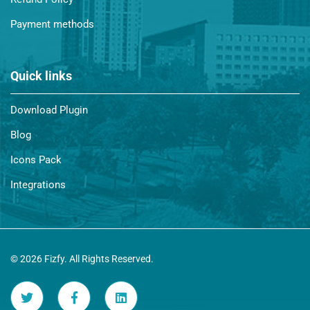
Payment methods
Quick links
Download Plugin
Blog
Icons Pack
Integrations
© 2026 Fizfy. All Rights Reserved.