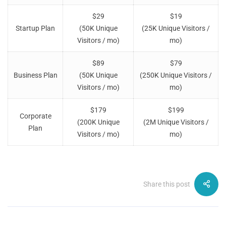
$29
$19
Startup Plan
(50K Unique
(25K Unique Visitors /
Visitors / mo)
mo)
$89
$79
Business Plan
(50K Unique
(250K Unique Visitors /
Visitors / mo)
mo)
$179
$199
Corporate
(200K Unique
(2M Unique Visitors /
Plan
Visitors / mo)
mo)
Share this post