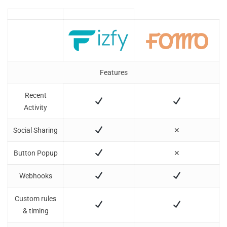
Software
Features
Recent
Activity
Social Sharing
✕
Button Popup
✕
Webhooks
Custom rules
& timing