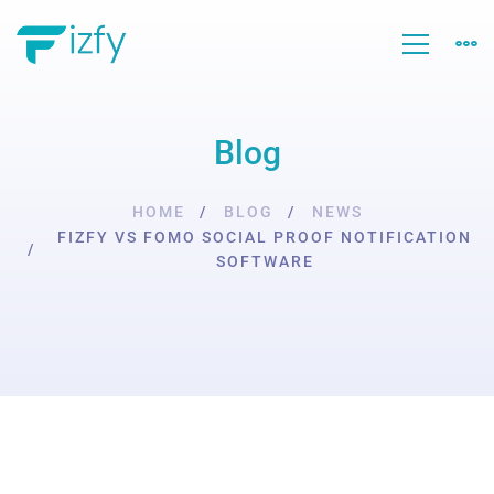
Blog
HOME
BLOG
NEWS
FIZFY VS FOMO SOCIAL PROOF NOTIFICATION
SOFTWARE