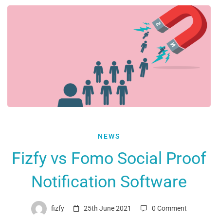
Fizfy
NEWS
vs
Fizfy vs Fomo Social Proof
Fomo
Notification Software
Social
Proof
Notification
fizfy
25th June 2021
0 Comment