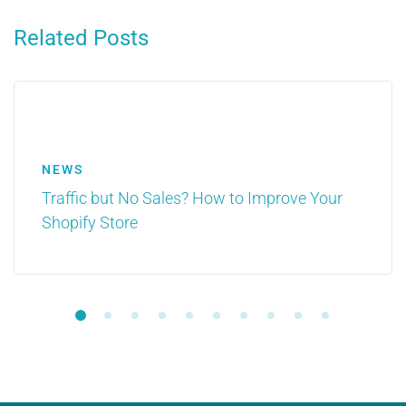
Related Posts
NEWS
Traffic but No Sales? How to Improve Your
Shopify Store