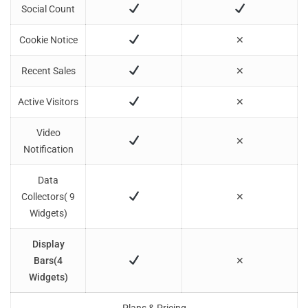
Social Count
Cookie Notice
✕
Recent Sales
✕
Active Visitors
✕
Video
✕
Notification
Data
Collectors( 9
✕
Widgets)
Display
Bars(4
✕
Widgets)