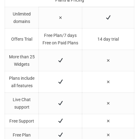
Plans & Pricing
Unlimited
✕
domains
Free Plan/7 days
Offers Trial
14 day trial
Free on Paid Plans
More than 25
✕
Widgets
Plans include
✕
all features
Live Chat
✕
support
Free Support
✕
Free Plan
✕