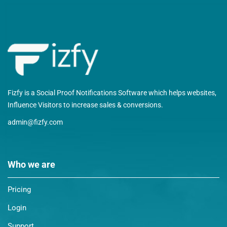
Fizfy is a Social Proof Notifications Software which helps websites,
Influence Visitors to increase sales & conversions.
admin@fizfy.com
Who we are
Pricing
Login
Support