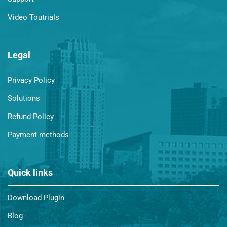
Video Toutrials
Legal
Privacy Policy
Solutions
Refund Policy
Payment methods
Quick links
Download Plugin
Blog