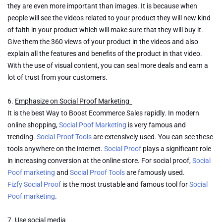
they are even more important than images. It is because when
people will see the videos related to your product they will new kind
of faith in your product which will make sure that they will buy it.
Give them the 360 views of your product in the videos and also
explain all the features and benefits of the product in that video.
With the use of visual content, you can seal more deals and earn a
lot of trust from your customers.
6.
Emphasize on Social Proof Marketing
It is the best Way to Boost Ecommerce Sales rapidly. In modern
online shopping,
Social Poof Marketing
is very famous and
trending.
Social Proof Tools
are extensively used. You can see these
tools anywhere on the internet.
Social Proof
plays a significant role
in increasing conversion at the online store. For social proof,
Social
Poof marketing
and
Social Proof Tools
are famously used.
Fizfy Social Proof
is the most trustable and famous tool for
Social
Poof marketing
.
7.
Use social media