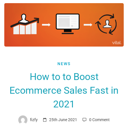
How
NEWS
to
How to to Boost
to
Ecommerce Sales Fast in
Boost
Ecommerce
2021
Sales
Fast
fizfy
25th June 2021
0 Comment
in