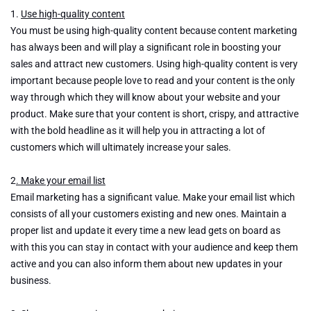
2021
1.
Use high-quality content
You must be using high-quality content because content marketing
has always been and will play a significant role in boosting your
sales and attract new customers. Using high-quality content is very
important because people love to read and your content is the only
way through which they will know about your website and your
product. Make sure that your content is short, crispy, and attractive
with the bold headline as it will help you in attracting a lot of
customers which will ultimately increase your sales.
2
. Make your email list
Email marketing has a significant value. Make your email list which
consists of all your customers existing and new ones. Maintain a
proper list and update it every time a new lead gets on board as
with this you can stay in contact with your audience and keep them
active and you can also inform them about new updates in your
business.