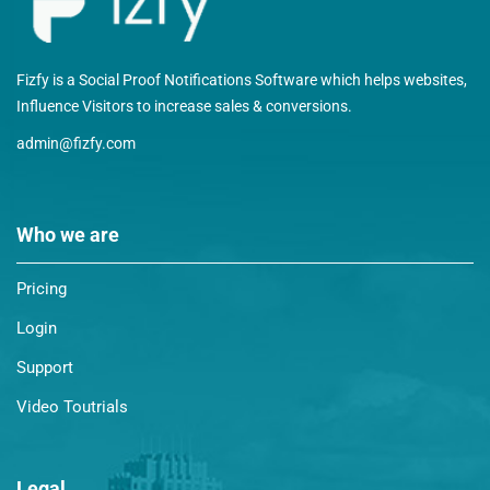
Fizfy is a Social Proof Notifications Software which helps websites,
Influence Visitors to increase sales & conversions.
admin@fizfy.com
Who we are
Pricing
Login
Support
Video Toutrials
Legal