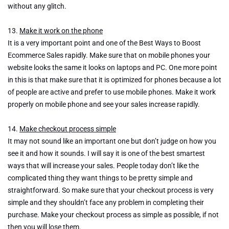
without any glitch.
13.
Make it work on the phone
It is a very important point and one of the Best Ways to Boost
Ecommerce Sales rapidly. Make sure that on mobile phones your
website looks the same it looks on laptops and PC. One more point
in this is that make sure that it is optimized for phones because a lot
of people are active and prefer to use mobile phones. Make it work
properly on mobile phone and see your sales increase rapidly.
14.
Make checkout process simple
It may not sound like an important one but don’t judge on how you
see it and how it sounds. I will say it is one of the best smartest
ways that will increase your sales. People today don’t like the
complicated thing they want things to be pretty simple and
straightforward. So make sure that your checkout process is very
simple and they shouldn’t face any problem in completing their
purchase. Make your checkout process as simple as possible, if not
then you will lose them.