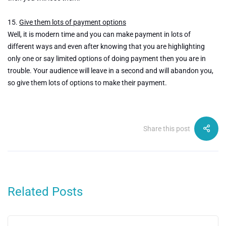
15.
Give them lots of payment options
Well, it is modern time and you can make payment in lots of
different ways and even after knowing that you are highlighting
only one or say limited options of doing payment then you are in
trouble. Your audience will leave in a second and will abandon you,
so give them lots of options to make their payment.
Share this post
Related Posts