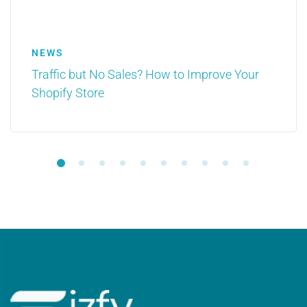
NEWS
Traffic but No Sales? How to Improve Your
Shopify Store