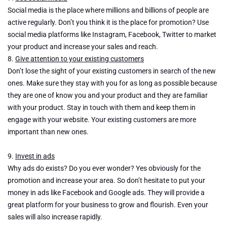
Social media is the place where millions and billions of people are
active regularly. Don’t you think it is the place for promotion? Use
social media platforms like Instagram, Facebook, Twitter to market
your product and increase your sales and reach.
8.
Give attention to your existing customers
Don’t lose the sight of your existing customers in search of the new
ones. Make sure they stay with you for as long as possible because
they are one of know you and your product and they are familiar
with your product. Stay in touch with them and keep them in
engage with your website. Your existing customers are more
important than new ones.
9.
Invest in ads
Why ads do exists? Do you ever wonder? Yes obviously for the
promotion and increase your area. So don’t hesitate to put your
money in ads like Facebook and Google ads. They will provide a
great platform for your business to grow and flourish. Even your
sales will also increase rapidly.