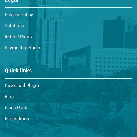
Privacy Policy
Solutions
Refund Policy
Payment methods
Quick links
Download Plugin
Blog
Icons Pack
Integrations