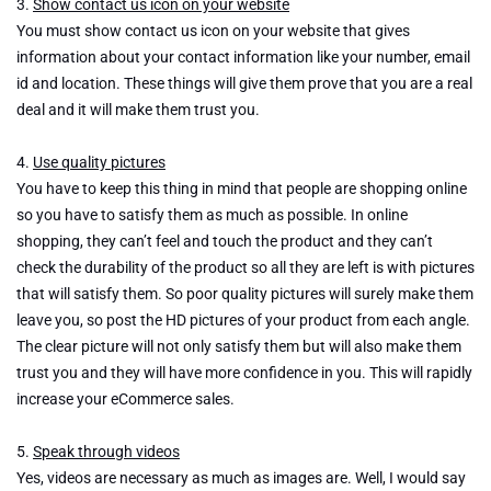
3.
Show contact us icon on your website
You must show contact us icon on your website that gives
information about your contact information like your number, email
id and location. These things will give them prove that you are a real
deal and it will make them trust you.
4.
Use quality pictures
You have to keep this thing in mind that people are shopping online
so you have to satisfy them as much as possible. In online
shopping, they can’t feel and touch the product and they can’t
check the durability of the product so all they are left is with pictures
that will satisfy them. So poor quality pictures will surely make them
leave you, so post the HD pictures of your product from each angle.
The clear picture will not only satisfy them but will also make them
trust you and they will have more confidence in you. This will rapidly
increase your eCommerce sales.
5.
Speak through videos
Yes, videos are necessary as much as images are. Well, I would say