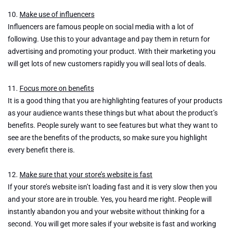
10.
Make use of influencers
Influencers are famous people on social media with a lot of
following. Use this to your advantage and pay them in return for
advertising and promoting your product. With their marketing you
will get lots of new customers rapidly you will seal lots of deals.
11.
Focus more on benefits
It is a good thing that you are highlighting features of your products
as your audience wants these things but what about the product’s
benefits. People surely want to see features but what they want to
see are the benefits of the products, so make sure you highlight
every benefit there is.
12.
Make sure that your store’s website is fast
If your store’s website isn’t loading fast and it is very slow then you
and your store are in trouble. Yes, you heard me right. People will
instantly abandon you and your website without thinking for a
second. You will get more sales if your website is fast and working