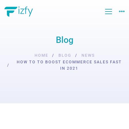
Blog
HOME
BLOG
NEWS
HOW TO TO BOOST ECOMMERCE SALES FAST
IN 2021